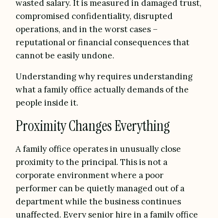
wasted salary. It is measured in damaged trust,
compromised confidentiality, disrupted
operations, and in the worst cases –
reputational or financial consequences that
cannot be easily undone.
Understanding why requires understanding
what a family office actually demands of the
people inside it.
Proximity Changes Everything
A family office operates in unusually close
proximity to the principal. This is not a
corporate environment where a poor
performer can be quietly managed out of a
department while the business continues
unaffected. Every senior hire in a family office