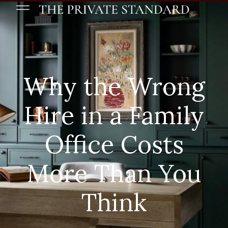
Why the Wrong
Hire in a Family
Office Costs
More Than You
Think