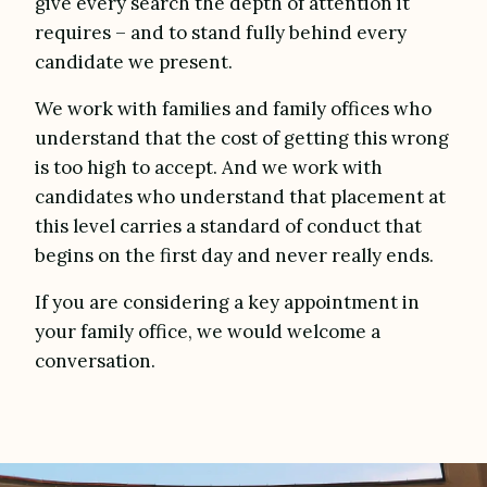
give every search the depth of attention it
requires – and to stand fully behind every
candidate we present.
We work with families and family offices who
understand that the cost of getting this wrong
is too high to accept. And we work with
candidates who understand that placement at
this level carries a standard of conduct that
begins on the first day and never really ends.
If you are considering a key appointment in
your family office, we would welcome a
conversation.