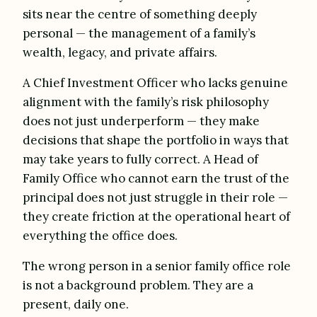
sits near the centre of something deeply
personal — the management of a family’s
wealth, legacy, and private affairs.
A Chief Investment Officer who lacks genuine
alignment with the family’s risk philosophy
does not just underperform — they make
decisions that shape the portfolio in ways that
may take years to fully correct. A Head of
Family Office who cannot earn the trust of the
principal does not just struggle in their role —
they create friction at the operational heart of
everything the office does.
The wrong person in a senior family office role
is not a background problem. They are a
present, daily one.