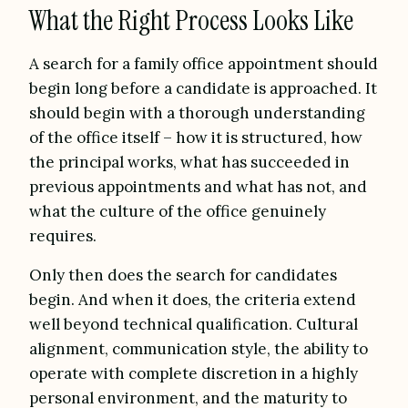
What the Right Process Looks Like
A search for a family office appointment should
begin long before a candidate is approached. It
should begin with a thorough understanding
of the office itself – how it is structured, how
the principal works, what has succeeded in
previous appointments and what has not, and
what the culture of the office genuinely
requires.
Only then does the search for candidates
begin. And when it does, the criteria extend
well beyond technical qualification. Cultural
alignment, communication style, the ability to
operate with complete discretion in a highly
personal environment, and the maturity to