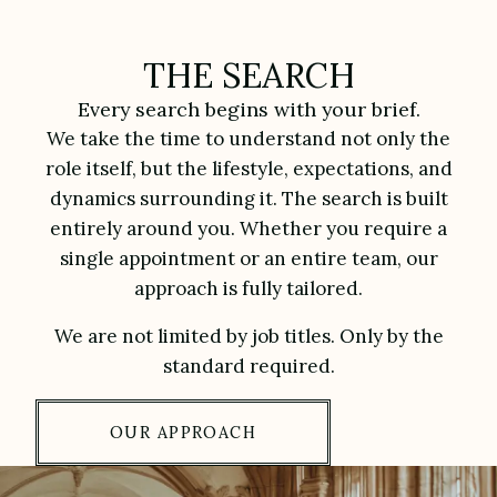
THE SEARCH
Every search begins with your brief.
We take the time to understand not only the
role itself, but the lifestyle, expectations, and
dynamics surrounding it. The search is built
entirely around you. Whether you require a
single appointment or an entire team, our
approach is fully tailored.
We are not limited by job titles. Only by the
standard required.
OUR APPROACH