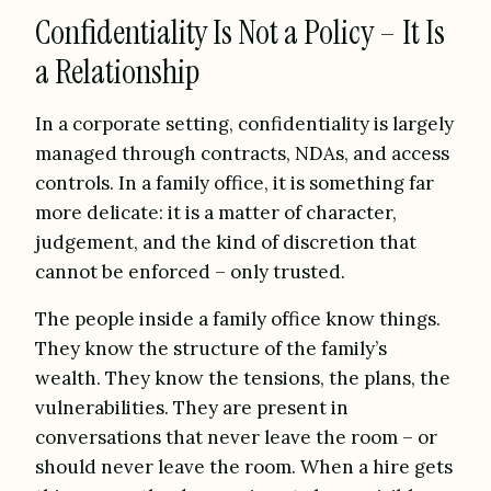
Confidentiality Is Not a Policy – It Is
a Relationship
In a corporate setting, confidentiality is largely
managed through contracts, NDAs, and access
controls. In a family office, it is something far
more delicate: it is a matter of character,
judgement, and the kind of discretion that
cannot be enforced – only trusted.
The people inside a family office know things.
They know the structure of the family’s
wealth. They know the tensions, the plans, the
vulnerabilities. They are present in
conversations that never leave the room – or
should never leave the room. When a hire gets