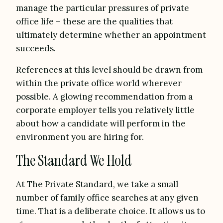
manage the particular pressures of private
office life – these are the qualities that
ultimately determine whether an appointment
succeeds.
References at this level should be drawn from
within the private office world wherever
possible. A glowing recommendation from a
corporate employer tells you relatively little
about how a candidate will perform in the
environment you are hiring for.
The Standard We Hold
At The Private Standard, we take a small
number of family office searches at any given
time. That is a deliberate choice. It allows us to