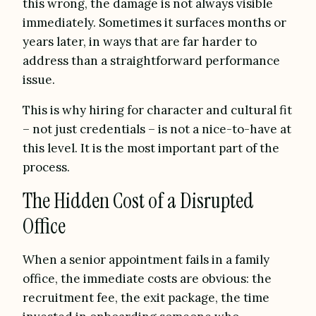
this wrong, the damage is not always visible
immediately. Sometimes it surfaces months or
years later, in ways that are far harder to
address than a straightforward performance
issue.
This is why hiring for character and cultural fit
– not just credentials – is not a nice-to-have at
this level. It is the most important part of the
process.
The Hidden Cost of a Disrupted
Office
When a senior appointment fails in a family
office, the immediate costs are obvious: the
recruitment fee, the exit package, the time