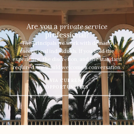
Are you a
private service
professional?
The principals we work with demand
exceptional individuals. If you hold the
experience, the discretion, and the standard
required, we would welcome a conversation.
VIA CURRENT
OPPORTUNITIES