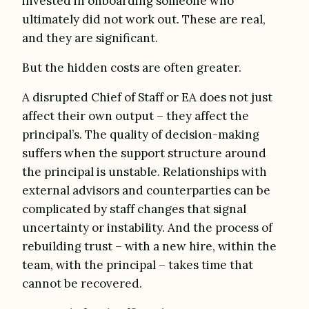
invested in onboarding someone who
ultimately did not work out. These are real,
and they are significant.
But the hidden costs are often greater.
A disrupted Chief of Staff or EA does not just
affect their own output – they affect the
principal’s. The quality of decision-making
suffers when the support structure around
the principal is unstable. Relationships with
external advisors and counterparties can be
complicated by staff changes that signal
uncertainty or instability. And the process of
rebuilding trust – with a new hire, within the
team, with the principal – takes time that
cannot be recovered.