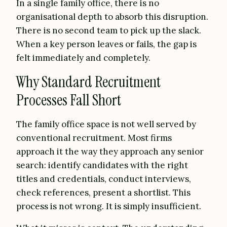
In a single family office, there is no
organisational depth to absorb this disruption.
There is no second team to pick up the slack.
When a key person leaves or fails, the gap is
felt immediately and completely.
Why Standard Recruitment
Processes Fall Short
The family office space is not well served by
conventional recruitment. Most firms
approach it the way they approach any senior
search: identify candidates with the right
titles and credentials, conduct interviews,
check references, present a shortlist. This
process is not wrong. It is simply insufficient.