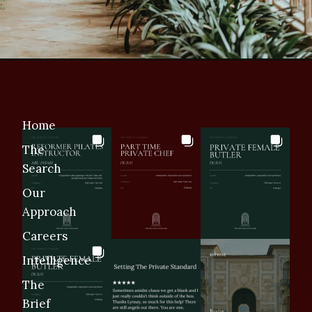
Home
The
Search
Our
Approach
Careers
Intelligence
The
Brief