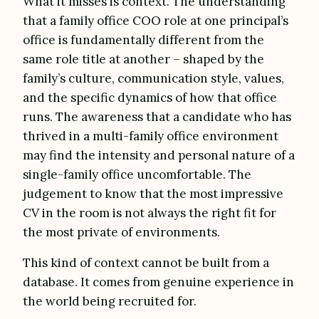
What it misses is context. The understanding
that a family office COO role at one principal’s
office is fundamentally different from the
same role title at another – shaped by the
family’s culture, communication style, values,
and the specific dynamics of how that office
runs. The awareness that a candidate who has
thrived in a multi-family office environment
may find the intensity and personal nature of a
single-family office uncomfortable. The
judgement to know that the most impressive
CV in the room is not always the right fit for
the most private of environments.
This kind of context cannot be built from a
database. It comes from genuine experience in
the world being recruited for.