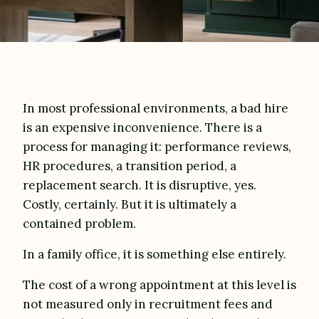
In most professional environments, a bad hire
is an expensive inconvenience. There is a
process for managing it: performance reviews,
HR procedures, a transition period, a
replacement search. It is disruptive, yes.
Costly, certainly. But it is ultimately a
contained problem.
In a family office, it is something else entirely.
The cost of a wrong appointment at this level is
not measured only in recruitment fees and