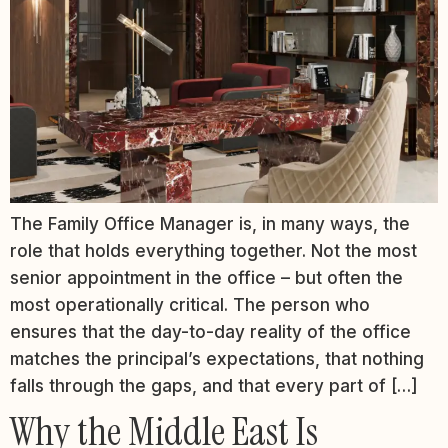
The Family Office Manager is, in many ways, the
role that holds everything together. Not the most
senior appointment in the office – but often the
most operationally critical. The person who
ensures that the day-to-day reality of the office
matches the principal’s expectations, that nothing
falls through the gaps, and that every part of […]
Why the Middle East Is