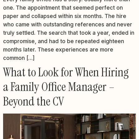
one. The appointment that seemed perfect on
paper and collapsed within six months. The hire
who came with outstanding references and never
truly settled. The search that took a year, ended in
compromise, and had to be repeated eighteen
months later. These experiences are more
common […]
What to Look for When Hiring
a Family Office Manager –
Beyond the CV