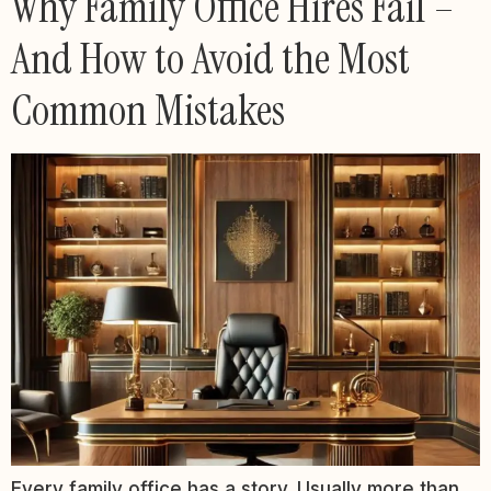
Why Family Office Hires Fail –
And How to Avoid the Most
Common Mistakes
Every family office has a story. Usually more than