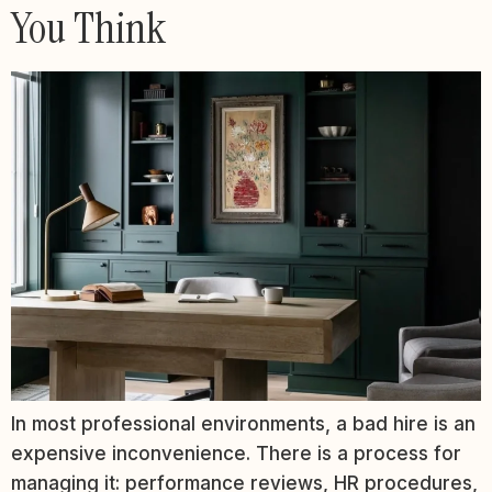
You Think
In most professional environments, a bad hire is an
expensive inconvenience. There is a process for
managing it: performance reviews, HR procedures,