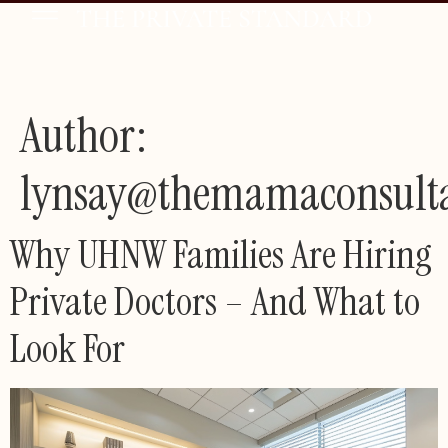
Author:
lynsay@themamaconsult
Why UHNW Families Are Hiring
Private Doctors – And What to
Look For