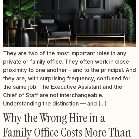
They are two of the most important roles in any
private or family office. They often work in close
proximity to one another – and to the principal. And
they are, with surprising frequency, confused for
the same job. The Executive Assistant and the
Chief of Staff are not interchangeable.
Understanding the distinction — and […]
Why the Wrong Hire in a
Family Office Costs More Than