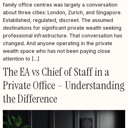
family office centres was largely a conversation
about three cities: London, Zurich, and Singapore.
Established, regulated, discreet. The assumed
destinations for significant private wealth seeking
professional infrastructure. That conversation has
changed. And anyone operating in the private
wealth space who has not been paying close
attention to […]
The EA vs Chief of Staff in a
Private Office – Understanding
the Difference