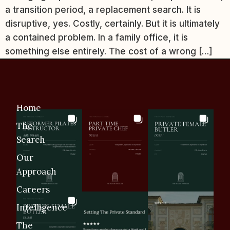
a transition period, a replacement search. It is
disruptive, yes. Costly, certainly. But it is ultimately
a contained problem. In a family office, it is
something else entirely. The cost of a wrong […]
Home
The
Search
Our
Approach
Careers
Intelligence
The