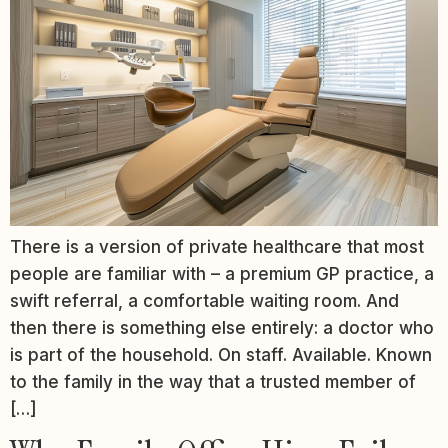
There is a version of private healthcare that most
people are familiar with – a premium GP practice, a
swift referral, a comfortable waiting room. And
then there is something else entirely: a doctor who
is part of the household. On staff. Available. Known
to the family in the way that a trusted member of
[…]