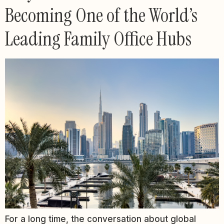
Becoming One of the World’s
Leading Family Office Hubs
For a long time, the conversation about global